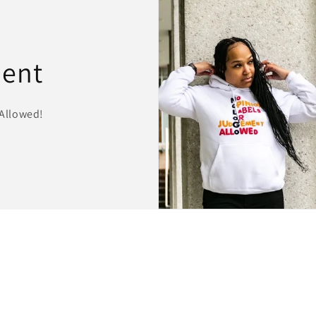
ment
Allowed!