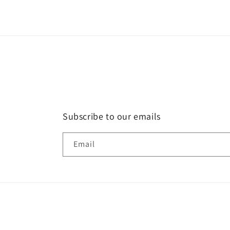
Subscribe to our emails
Email