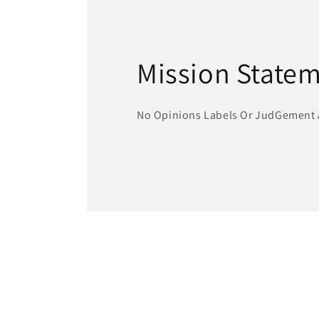
Mission State
No Opinions Labels Or JudGement 