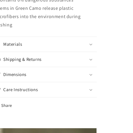
Items in Green Camo release plastic
crofibers into the environment during
shing
Materials
Shipping & Returns
Dimensions
Care Instructions
Share