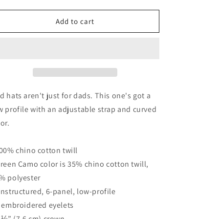
quantity
quantity
for
for
NoLoGo
NoLoGo
Add to cart
Est..2020
Est..2020
Dad
Dad
hat
hat
d hats aren't just for dads. This one's got a
w profile with an adjustable strap and curved
sor.
100% chino cotton twill
Green Camo color is 35% chino cotton twill,
% polyester
Unstructured, 6-panel, low-profile
6 embroidered eyelets
3 ⅛” (7.6 cm) crown