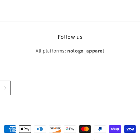
Follow us
All platforms:
nologo_apparel
Payment
methods