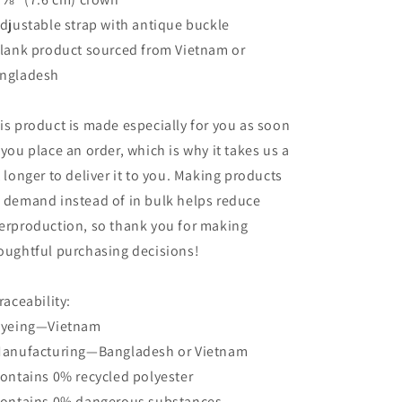
Adjustable strap with antique buckle
Blank product sourced from Vietnam or
ngladesh
is product is made especially for you as soon
 you place an order, which is why it takes us a
t longer to deliver it to you. Making products
 demand instead of in bulk helps reduce
erproduction, so thank you for making
oughtful purchasing decisions!
Traceability:
Dyeing—Vietnam
Manufacturing—Bangladesh or Vietnam
Contains 0% recycled polyester
Contains 0% dangerous substances