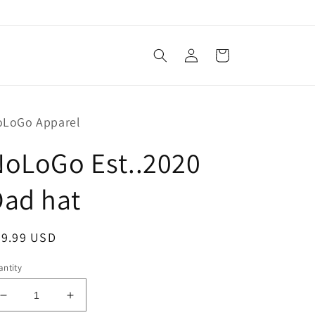
Log
Cart
in
oLoGo Apparel
NoLoGo Est..2020
Dad hat
egular
29.99 USD
ice
ntity
Decrease
Increase