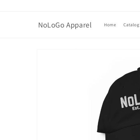
Skip to
content
NoLoGo Apparel
Home
Catalog
Skip to
product
information