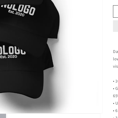
Da
lo
vi
• 
• 
65
• 
• 
• 