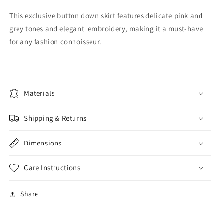
This exclusive button down skirt features delicate pink and
grey tones and elegant embroidery, making it a must-have
for any fashion connoisseur.
Materials
Shipping & Returns
Dimensions
Care Instructions
Share