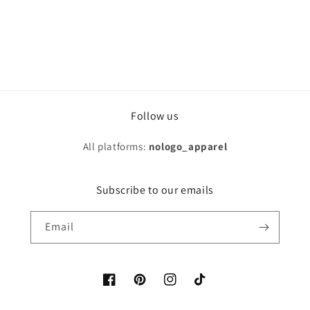
Follow us
All platforms:
nologo_apparel
Subscribe to our emails
Email
Facebook
Pinterest
Instagram
TikTok