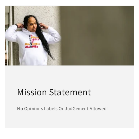
Mission Statement
No Opinions Labels Or JudGement Allowed!