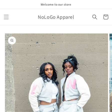
Skip to
Welcome to our store
content
NoLoGo Apparel
Cart
Skip to
product
information