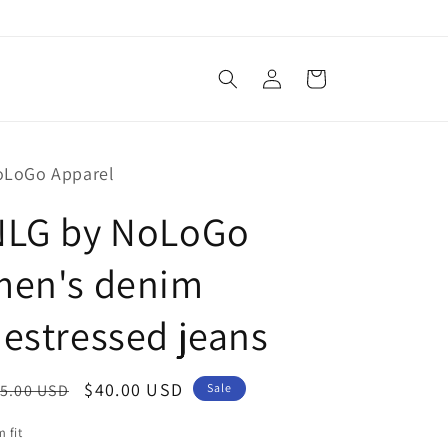
Log
Cart
in
oLoGo Apparel
NLG by NoLoGo
men's denim
estressed jeans
egular
Sale
$40.00 USD
5.00 USD
Sale
ice
price
m fit