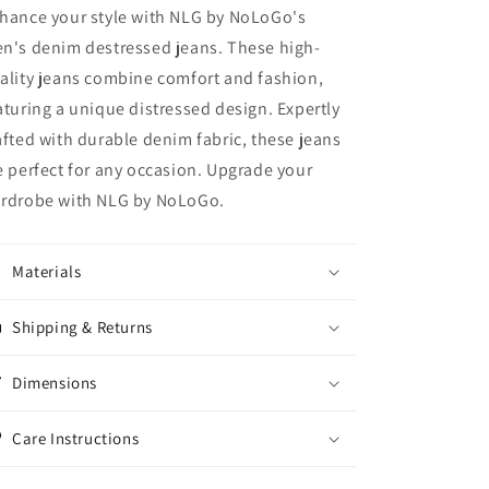
hance your style with NLG by NoLoGo's
n's denim destressed jeans. These high-
ality jeans combine comfort and fashion,
aturing a unique distressed design. Expertly
afted with durable denim fabric, these jeans
e perfect for any occasion. Upgrade your
rdrobe with NLG by NoLoGo.
Materials
Shipping & Returns
Dimensions
Care Instructions