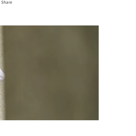
Share