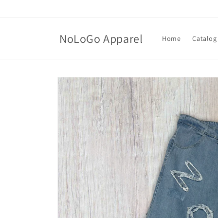
Skip to
content
NoLoGo Apparel
Home
Catalog
Skip to
product
information