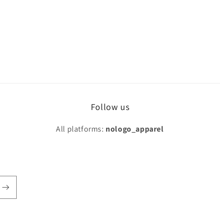
Follow us
All platforms:
nologo_apparel