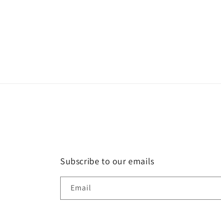
Subscribe to our emails
Email