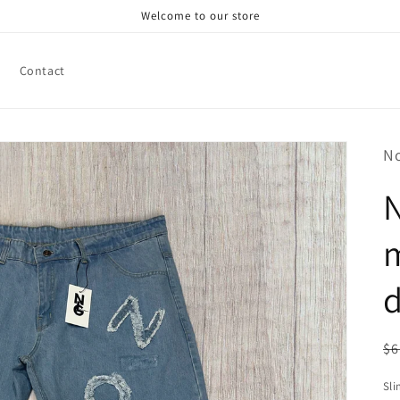
Welcome to our store
Contact
N
d
R
$6
pr
Sli