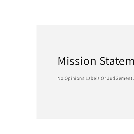
Mission State
No Opinions Labels Or JudGement 