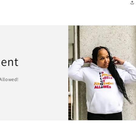
ment
Allowed!