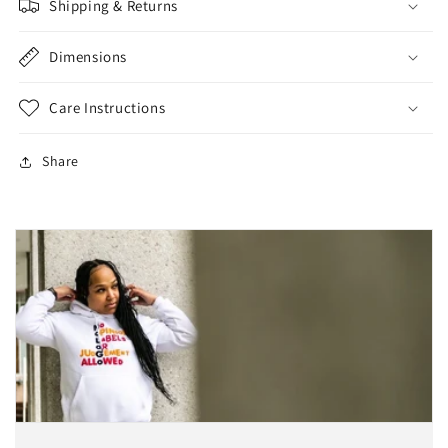
Shipping & Returns
Dimensions
Care Instructions
Share