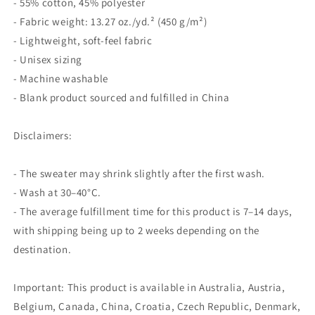
- 55% cotton, 45% polyester
- Fabric weight: 13.27 oz./yd.² (450 g/m²)
- Lightweight, soft-feel fabric
- Unisex sizing
- Machine washable
- Blank product sourced and fulfilled in China
Disclaimers:
- The sweater may shrink slightly after the first wash.
- Wash at 30–40°C.
- The average fulfillment time for this product is 7–14 days,
with shipping being up to 2 weeks depending on the
destination.
Important: This product is available in Australia, Austria,
Belgium, Canada, China, Croatia, Czech Republic, Denmark,