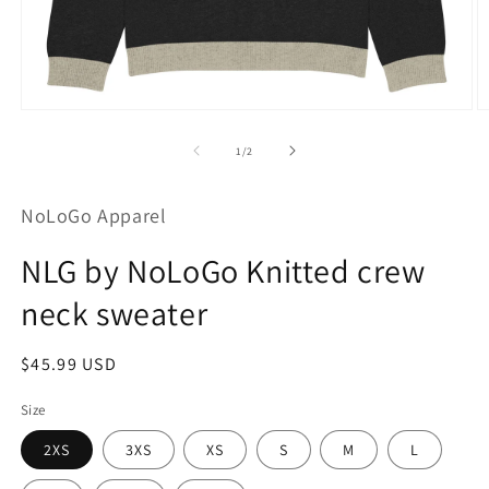
Open
O
media
m
1
2
of
1
/
2
in
in
modal
m
NoLoGo Apparel
NLG by NoLoGo Knitted crew
neck sweater
Regular
$45.99 USD
price
Size
2XS
3XS
XS
S
M
L