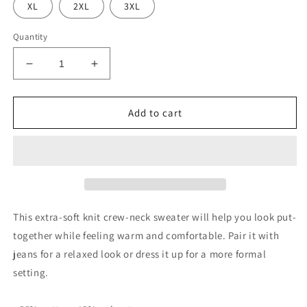
XL
2XL
3XL
Quantity
Decrease
Increase
quantity
quantity
for
for
NLG
NLG
Add to cart
by
by
NoLoGo
NoLoGo
Knitted
Knitted
crew
crew
neck
neck
sweater
sweater
This extra-soft knit crew-neck sweater will help you look put-
together while feeling warm and comfortable. Pair it with
jeans for a relaxed look or dress it up for a more formal
setting.