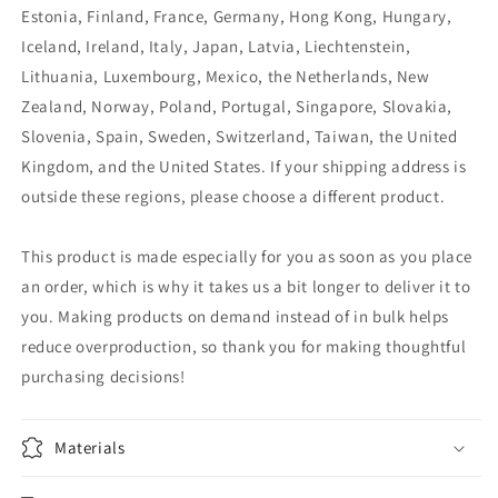
Estonia, Finland, France, Germany, Hong Kong, Hungary,
Iceland, Ireland, Italy, Japan, Latvia, Liechtenstein,
Lithuania, Luxembourg, Mexico, the Netherlands, New
Zealand, Norway, Poland, Portugal, Singapore, Slovakia,
Slovenia, Spain, Sweden, Switzerland, Taiwan, the United
Kingdom, and the United States. If your shipping address is
outside these regions, please choose a different product.
This product is made especially for you as soon as you place
an order, which is why it takes us a bit longer to deliver it to
you. Making products on demand instead of in bulk helps
reduce overproduction, so thank you for making thoughtful
purchasing decisions!
Materials