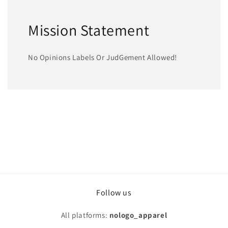
Mission Statement
No Opinions Labels Or JudGement Allowed!
Follow us
All platforms:
nologo_apparel