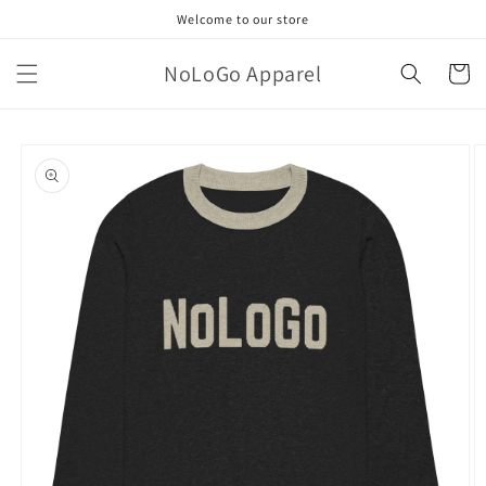
Skip to
Welcome to our store
content
NoLoGo Apparel
Cart
Skip to
product
information