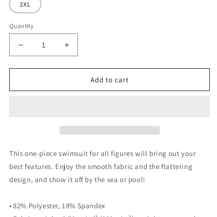
3XL
Quantity
Decrease
Increase
quantity
quantity
for
for
NLG
NLG
Add to cart
by
by
NoLoGo
NoLoGo
black
black
&amp;
&amp;
white
white
one-
one-
piece
piece
This one-piece swimsuit for all figures will bring out your
swimsuit
swimsuit
best features. Enjoy the smooth fabric and the flattering
design, and show it off by the sea or pool!
• 82% Polyester, 18% Spandex