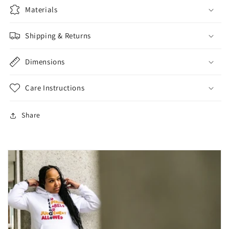
Materials
Shipping & Returns
Dimensions
Care Instructions
Share