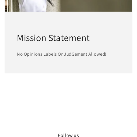
Mission Statement
No Opinions Labels Or JudGement Allowed!
Follow us