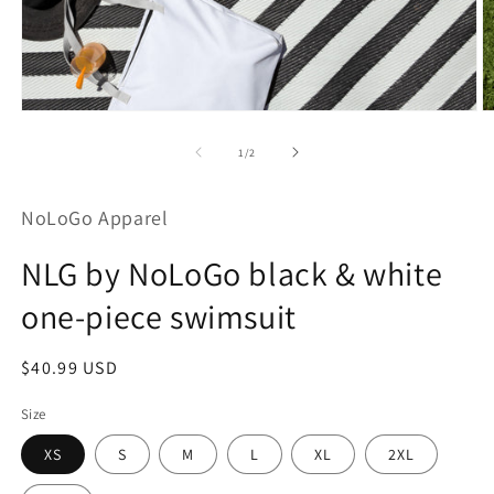
Open
O
media
m
1
2
of
1
/
2
in
in
modal
m
NoLoGo Apparel
NLG by NoLoGo black & white
one-piece swimsuit
Regular
$40.99 USD
price
Size
XS
S
M
L
XL
2XL