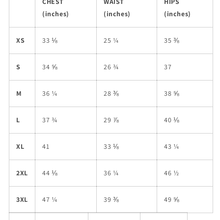
CHEST
WAIST
HIPS
(inches)
(inches)
(inches)
XS
33 ⅛
25 ¼
35 ⅜
S
34 ⅝
26 ¾
37
M
36 ¼
28 ⅜
38 ⅝
L
37 ¾
29 ⅞
40 ⅛
XL
41
33 ⅛
43 ¼
2XL
44 ⅛
36 ¼
46 ½
3XL
47 ¼
39 ⅜
49 ⅝