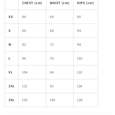
CHEST (cm)
WAIST (cm)
HIPS (cm)
XS
84
64
90
S
88
68
94
M
92
72
98
L
96
76
102
XL
104
84
110
2XL
112
92
118
3XL
120
100
126