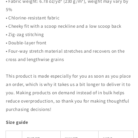
• Fabric weight: 6.78 oz/yd² (230 g/m²), weight may vary by
5%
• Chlorine-resistant fabric
• Cheeky fit with a scoop neckline and a low scoop back
• Zig-zag stitching
• Double-layer front
• Four-way stretch material stretches and recovers on the
cross and lengthwise grains
This product is made especially for you as soon as you place
an order, which is why it takes us a bit longer to deliver it to
you. Making products on demand instead of in bulk helps
reduce overproduction, so thank you for making thoughtful
purchasing decisions!
Size guide