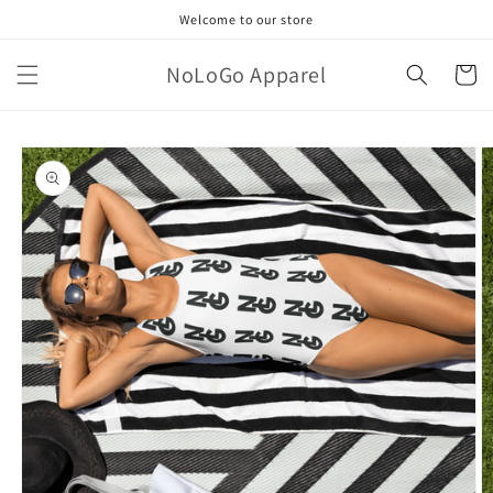
Skip to
Welcome to our store
content
NoLoGo Apparel
Cart
Skip to
product
information