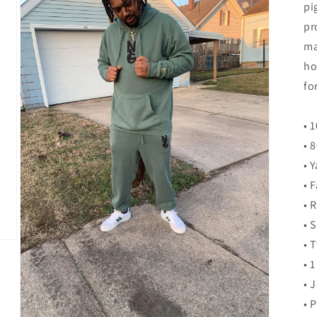
pi
pr
ma
ho
fo
• 
• 
• 
• 
• 
• 
• 
• 
• 
• 