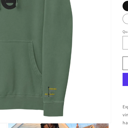
Qua
Ex
vi
ha