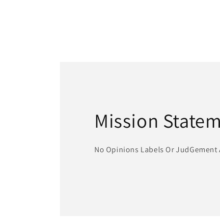
Mission State
No Opinions Labels Or JudGement 