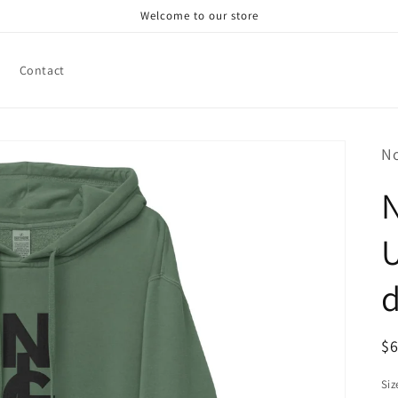
Welcome to our store
Contact
N
N
U
R
$
pr
Siz