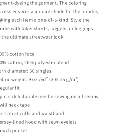
gment-dyeing the garment. The coloring
ocess ensures a unique shade for the hoodie,
king each item a one-of-a-kind. Style the
odie with biker shorts, joggers, or leggings
r the ultimate streetwear look.
100% cotton face
80% cotton, 20% polyester blend
Yarn diameter: 30 singles
Fabric weight: 9 oz./yd² (305.15 g/m²)
Regular fit
Split stitch double needle sewing on all seams
Twill neck tape
1 x 1 rib at cuffs and waistband
Jersey-lined hood with sewn eyelets
Pouch pocket