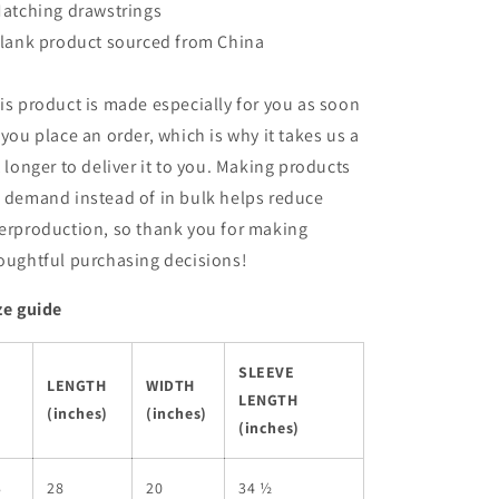
Matching drawstrings
Blank product sourced from China
is product is made especially for you as soon
 you place an order, which is why it takes us a
t longer to deliver it to you. Making products
 demand instead of in bulk helps reduce
erproduction, so thank you for making
oughtful purchasing decisions!
ze guide
SLEEVE
LENGTH
WIDTH
LENGTH
(inches)
(inches)
(inches)
S
28
20
34 ½