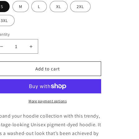
S
M
L
XL
2XL
3XL
ntity
Decrease
Increase
quantity
quantity
for
for
NLG
NLG
Add to cart
Alpine
Alpine
green
green
Unisex
Unisex
pigment-
pigment-
dyed
dyed
More payment options
hoodie
hoodie
pand your hoodie collection with this trendy,
ntage-looking Unisex pigment-dyed hoodie. It
s a washed-out look that’s been achieved by