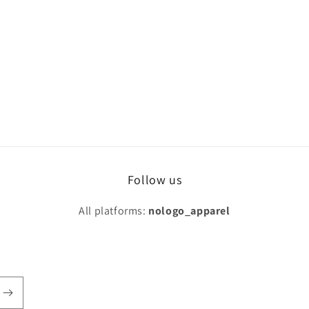
Follow us
All platforms:
nologo_apparel