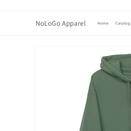
Skip to
content
NoLoGo Apparel
Home
Catalog
Skip to
product
information