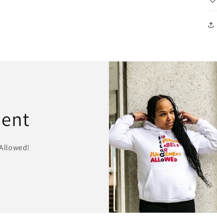
ment
Allowed!