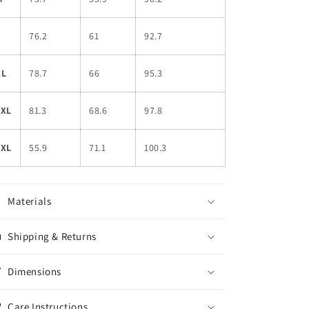
L
76.2
61
92.7
XL
78.7
66
95.3
2XL
81.3
68.6
97.8
3XL
55.9
71.1
100.3
Materials
Shipping & Returns
Dimensions
Care Instructions