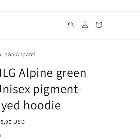
Log
Cart
in
oLoGo Apparel
LG Alpine green
nisex pigment-
dyed hoodie
egular
65.99 USD
ice
e