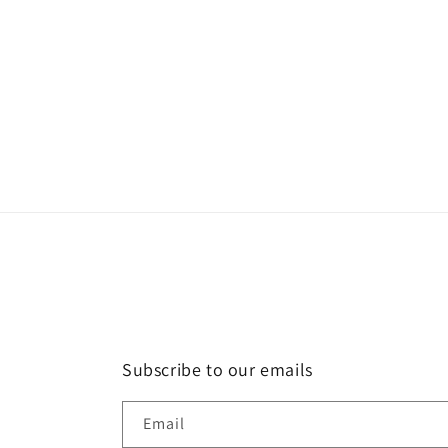
Subscribe to our emails
Email