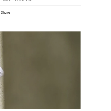
Share