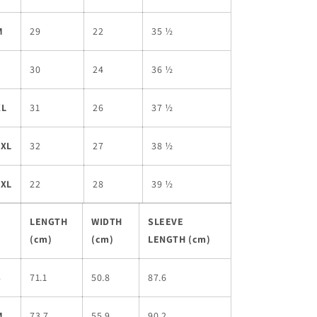
M
29
22
35 ½
L
30
24
36 ½
XL
31
26
37 ½
2XL
32
27
38 ½
3XL
22
28
39 ½
LENGTH
WIDTH
SLEEVE
(cm)
(cm)
LENGTH (cm)
S
71.1
50.8
87.6
M
73.7
55.9
90.2