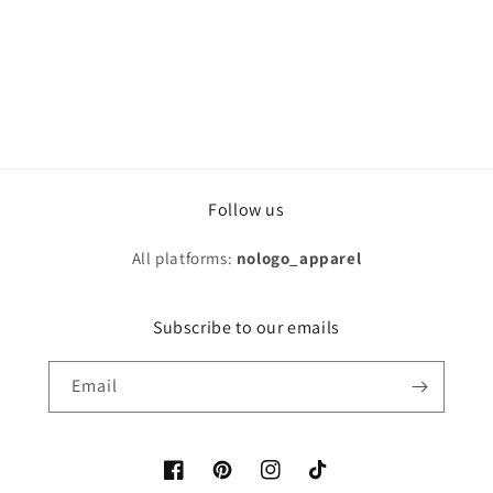
Follow us
All platforms:
nologo_apparel
Subscribe to our emails
Email
Facebook
Pinterest
Instagram
TikTok