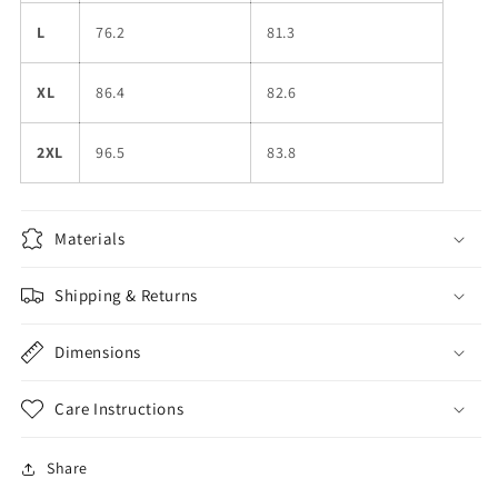
L
76.2
81.3
XL
86.4
82.6
2XL
96.5
83.8
Materials
Shipping & Returns
Dimensions
Care Instructions
Share