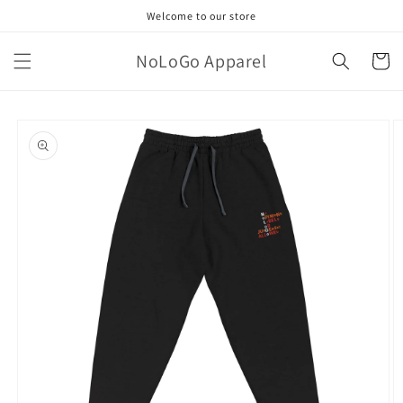
Skip to
Welcome to our store
content
NoLoGo Apparel
Cart
Skip to
product
information