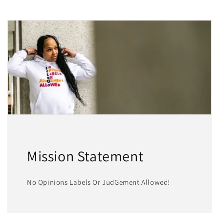
Mission Statement
No Opinions Labels Or JudGement Allowed!