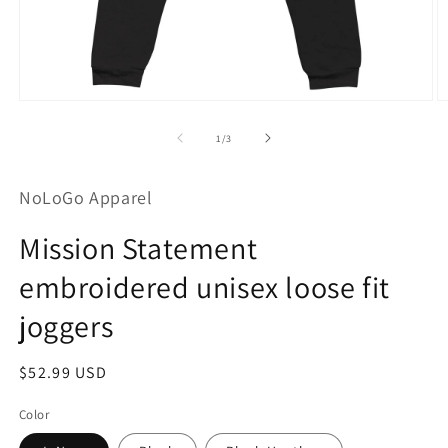
Open
O
media
m
1
2
of
1
/
3
in
in
modal
m
NoLoGo Apparel
Mission Statement
embroidered unisex loose fit
joggers
Regular
$52.99 USD
price
Color