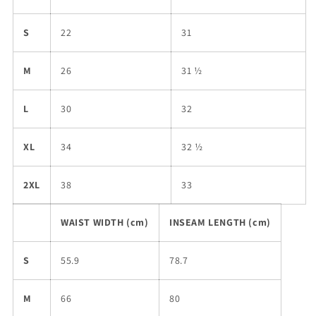
S
22
31
M
26
31 ½
L
30
32
XL
34
32 ½
2XL
38
33
WAIST WIDTH (cm)
INSEAM LENGTH (cm)
S
55.9
78.7
M
66
80