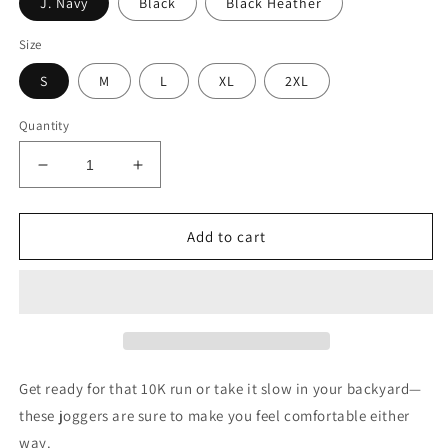
J. Navy
Black
Black Heather
Size
S
M
L
XL
2XL
Quantity
Decrease
Increase
quantity
quantity
for
for
Mission
Mission
Add to cart
Statement
Statement
embroidered
embroidered
unisex
unisex
loose
loose
fit
fit
joggers
joggers
Get ready for that 10K run or take it slow in your backyard—
these joggers are sure to make you feel comfortable either
way.