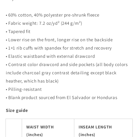
• 60% cotton, 40% polyester pre-shrunk fleece
• Fabric weight: 7.2 oz/yd² (244 g/m²)
• Tapered fit
• Lower rise on the front, longer rise on the backside
• 1×1 rib cuffs with spandex for stretch and recovery
• Elastic waistband with external drawcord
• Contrast color drawcord and side pockets (all body colors
include charcoal gray contrast detailing except black
heather, which has black)
• Pilling-resistant
• Blank product sourced from El Salvador or Honduras
Size guide
WAIST WIDTH
INSEAM LENGTH
(inches)
(inches)