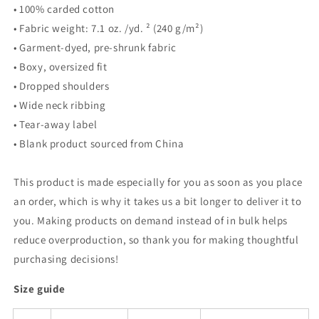
• 100% carded cotton
• Fabric weight: 7.1 oz. /yd. ² (240 g/m²)
• Garment-dyed, pre-shrunk fabric
• Boxy, oversized fit
• Dropped shoulders
• Wide neck ribbing
• Tear-away label
• Blank product sourced from China
This product is made especially for you as soon as you place
an order, which is why it takes us a bit longer to deliver it to
you. Making products on demand instead of in bulk helps
reduce overproduction, so thank you for making thoughtful
purchasing decisions!
Size guide