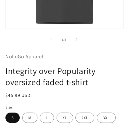
Open
O
media
m
1
2
of
1
/
5
in
in
modal
m
NoLoGo Apparel
Integrity over Popularity
oversized faded t-shirt
Regular
$45.99 USD
price
Size
S
M
L
XL
2XL
3XL