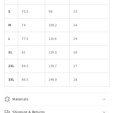
S
70.5
99
23
M
74
109.2
24
L
77.5
119.4
24
XL
81
129.5
26
2XL
84.5
139.7
27
3XL
86.5
149.9
28
Materials
Shipping & Returns