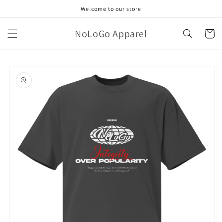
Skip to
Welcome to our store
content
NoLoGo Apparel
Cart
Skip to
product
information