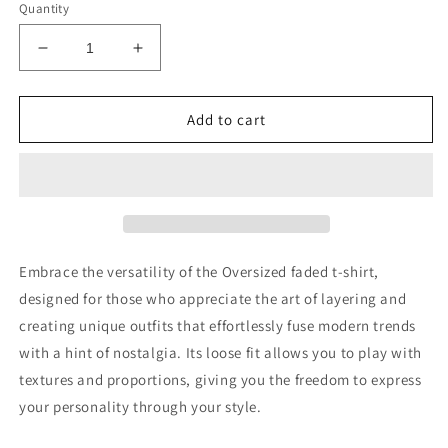
Quantity
Decrease
Increase
quantity
quantity
for
for
Integrity
Integrity
Add to cart
over
over
Popularity
Popularity
oversized
oversized
faded
faded
t-
t-
shirt
shirt
Embrace the versatility of the Oversized faded t-shirt,
designed for those who appreciate the art of layering and
creating unique outfits that effortlessly fuse modern trends
with a hint of nostalgia. Its loose fit allows you to play with
textures and proportions, giving you the freedom to express
your personality through your style.