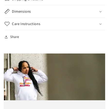
Dimensions
Care Instructions
Share