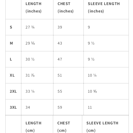
LENGTH
CHEST
SLEEVE LENGTH
(inches)
(inches)
(inches)
S
27 ¾
39
9
M
29 ⅛
43
9 ½
L
30 ½
47
9 ½
XL
31 ⅞
51
10 ¼
2XL
33 ¼
55
10 ⅝
3XL
34
59
11
LENGTH
CHEST
SLEEVE LENGTH
(cm)
(cm)
(cm)