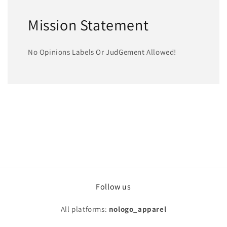
Mission Statement
No Opinions Labels Or JudGement Allowed!
Follow us
All platforms:
nologo_apparel