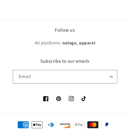
Follow us
All platforms:
nologo_apparel
Subscribe to our emails
Email
Facebook
Pinterest
Instagram
TikTok
Payment
methods