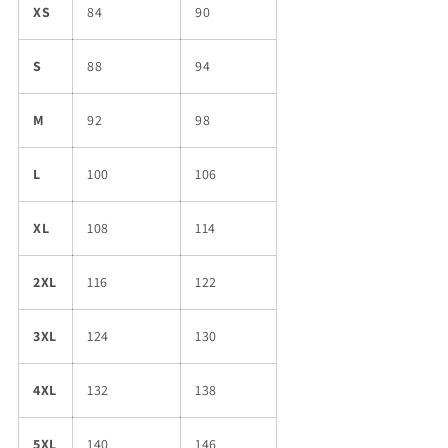
XS
84
90
S
88
94
M
92
98
L
100
106
XL
108
114
2XL
116
122
3XL
124
130
4XL
132
138
5XL
140
146