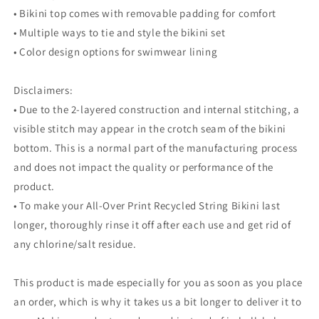
• Bikini top comes with removable padding for comfort
• Multiple ways to tie and style the bikini set
• Color design options for swimwear lining
Disclaimers:
• Due to the 2-layered construction and internal stitching, a
visible stitch may appear in the crotch seam of the bikini
bottom. This is a normal part of the manufacturing process
and does not impact the quality or performance of the
product.
• To make your All-Over Print Recycled String Bikini last
longer, thoroughly rinse it off after each use and get rid of
any chlorine/salt residue.
This product is made especially for you as soon as you place
an order, which is why it takes us a bit longer to deliver it to