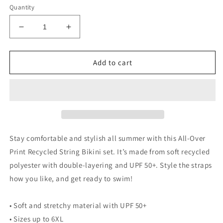
Quantity
Decrease
Increase
quantity
quantity
for
for
NoLoGo
NoLoGo
Add to cart
Est.
Est.
2020
2020
string
string
bikini
bikini
Stay comfortable and stylish all summer with this All-Over
Print Recycled String Bikini set. It’s made from soft recycled
polyester with double-layering and UPF 50+. Style the straps
how you like, and get ready to swim!
• Soft and stretchy material with UPF 50+
• Sizes up to 6XL