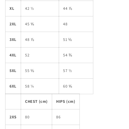
XL
42 ½
44 ⅞
2XL
45 ⅝
48
3XL
48 ⅞
51 ⅛
4XL
52
54 ⅜
5XL
55 ⅛
57 ½
6XL
58 ¼
60 ⅝
CHEST (cm)
HIPS (cm)
2XS
80
86