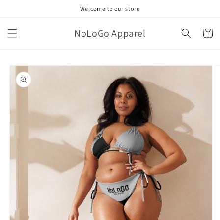
Skip to
Welcome to our store
content
NoLoGo Apparel
Cart
Skip to
product
information