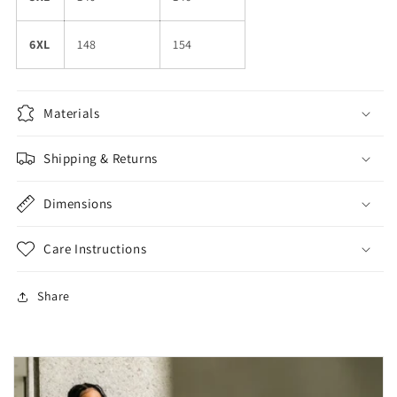
6XL
148
154
Materials
Shipping & Returns
Dimensions
Care Instructions
Share