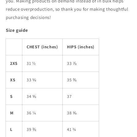
you. Making products on demand instead of in bulk helps
reduce overproduction, so thank you for making thoughtful
purchasing decisions!
Size guide
CHEST (inches)
HIPS (inches)
2XS
31 ½
33 ⅞
XS
33 ⅛
35 ⅜
S
34 ⅝
37
M
36 ¼
38 ⅝
L
39 ⅜
41 ¾