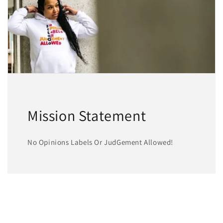
Mission Statement
No Opinions Labels Or JudGement Allowed!