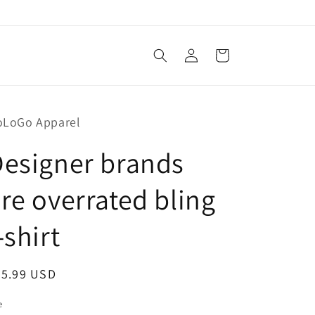
Log
Cart
in
oLoGo Apparel
esigner brands
re overrated bling
-shirt
egular
45.99 USD
ice
e