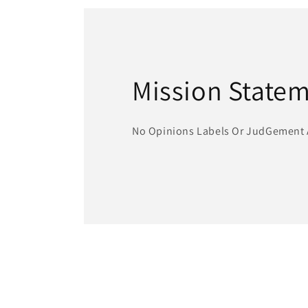
modal
Mission State
No Opinions Labels Or JudGement 