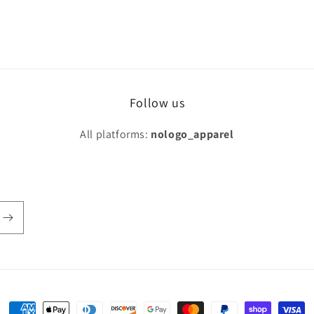
Follow us
All platforms:
nologo_apparel
Payment