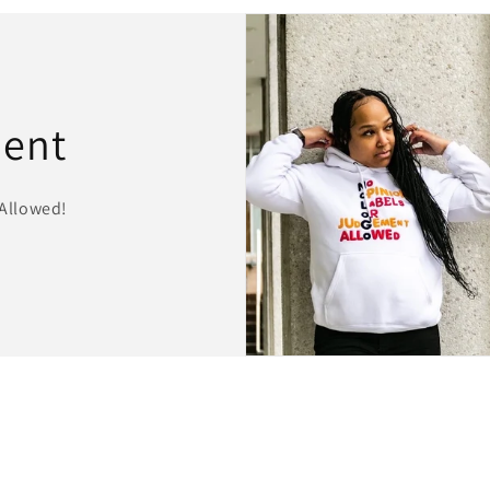
ment
Allowed!