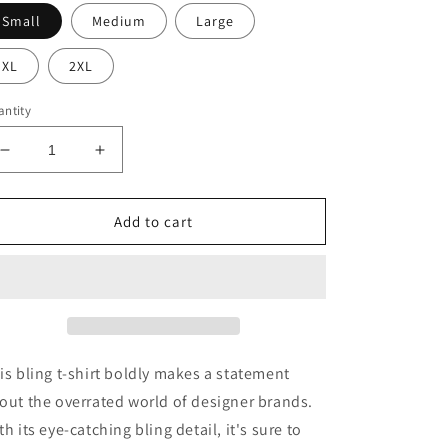
Small
Medium
Large
XL
2XL
ntity
Decrease
Increase
quantity
quantity
for
for
Designer
Designer
Add to cart
brands
brands
are
are
overrated
overrated
bling
bling
t-
t-
shirt
shirt
is bling t-shirt boldly makes a statement
out the overrated world of designer brands.
th its eye-catching bling detail, it's sure to