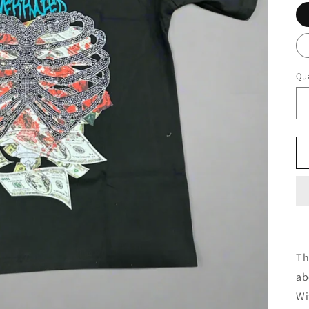
Qua
Th
ab
Wi