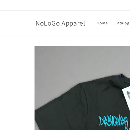
Skip to
content
NoLoGo Apparel
Home
Catalog
Skip to
product
information