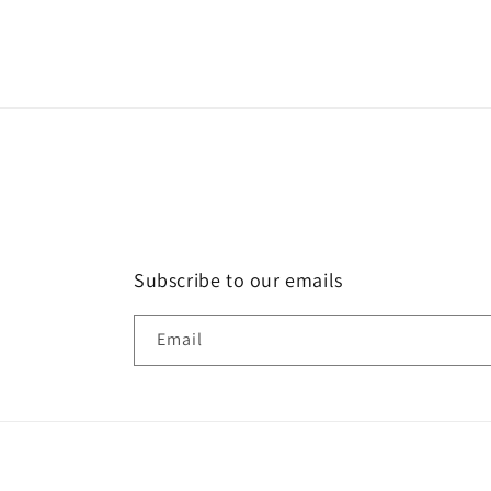
Subscribe to our emails
Email