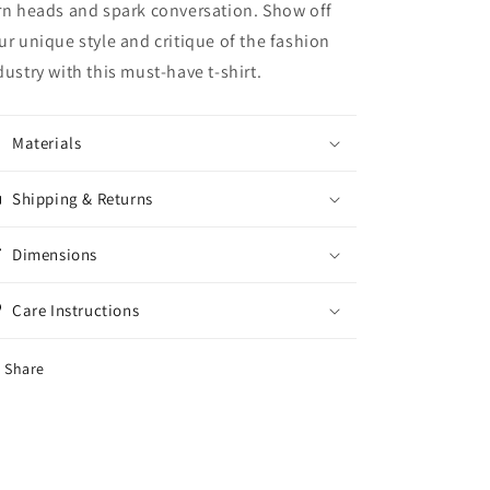
rn heads and spark conversation. Show off
ur unique style and critique of the fashion
dustry with this must-have t-shirt.
Materials
Shipping & Returns
Dimensions
Care Instructions
Share