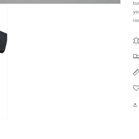
tu
yo
in